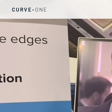
CURVE-
ONE