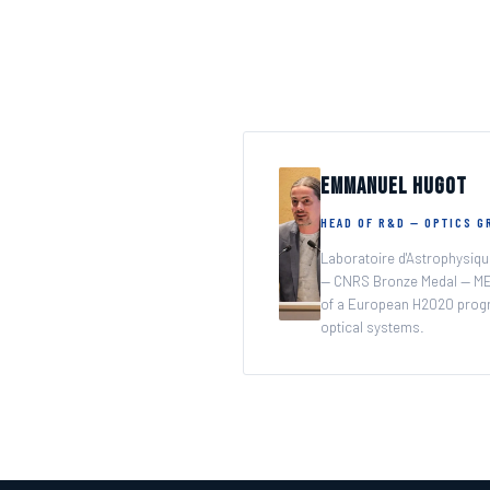
A family business at your service to create the future o
Emmanuel Hugot
HEAD OF R&D — OPTICS 
Laboratoire d'Astrophysiqu
— CNRS Bronze Medal — ME
of a European H2020 prog
optical systems.