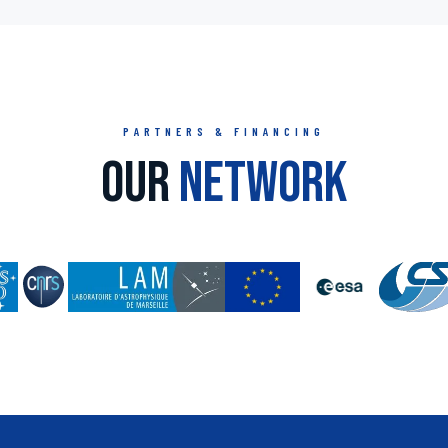
PARTNERS & FINANCING
Our
Network