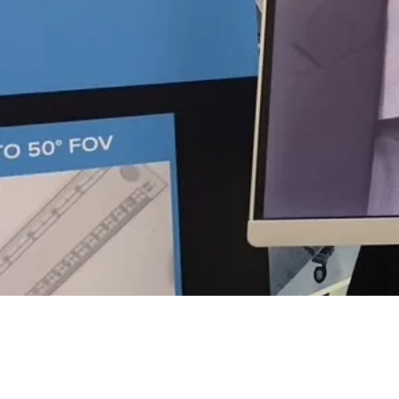
OUR TEAM
Curve-One
Team