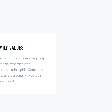
mily Values
amily business combining deep
entific expertise with
repreneurial spirit. Committed,
le, and personally invested in
ry project.