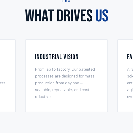
DNA
What Drives
Us
Industrial Vision
Fa
From lab to factory. Our patented
A f
r
processes are designed for mass
sci
ass
production from day one —
ent
scalable, repeatable, and cost-
agi
effective.
eve