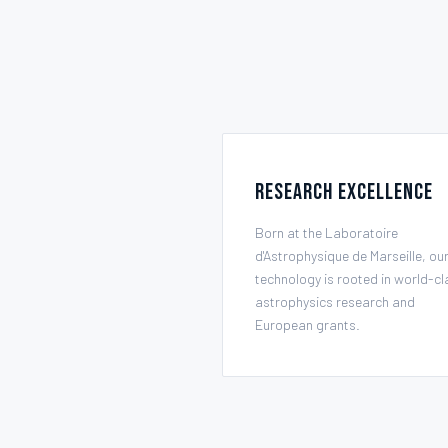
Research Excellence
Born at the Laboratoire
d'Astrophysique de Marseille, ou
technology is rooted in world-cl
astrophysics research and
European grants.