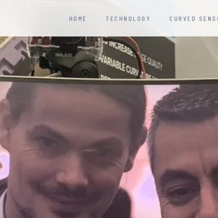
HOME
TECHNOLOGY
CURVED SENS