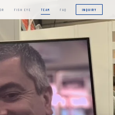
OR
FISH EYE
TEAM
FAQ
INQUIRY