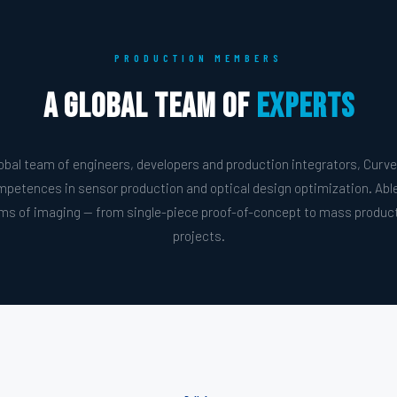
PRODUCTION MEMBERS
A Global Team of
Experts
bal team of engineers, developers and production integrators, Curve
mpetences in sensor production and optical design optimization. Abl
ems of imaging — from single-piece proof-of-concept to mass producti
projects.