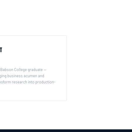
t
Babson College graduate —
ging business acumen and
ransform research into production-