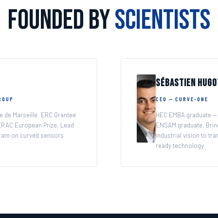
Founded by
Scientists
f your imaging.
Sébastien Hugo
GROUP
CEO — CURVE-ONE
e de Marseille. ERC Grantee
HEC EMBA graduate — 
RAC European Prize. Lead
ENSAM graduate. Brin
ram on curved sensors
industrial vision to t
ready technology.