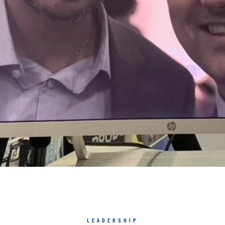
LEADERSHIP